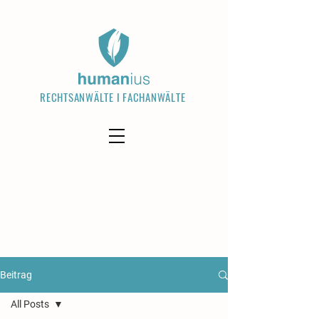
RECHTSANWÄLTE I FACHANWÄLTE
Welcome visitors to your site with a
short, engaging introduction. Double
click to edit and add your own text.
Read More
Beitrag
All Posts