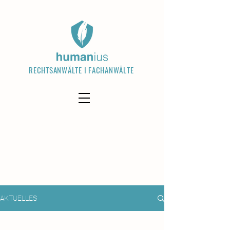
RECHTSANWÄLTE I FACHANWÄLTE
Welcome visitors to your site with a
short, engaging introduction. Double
click to edit and add your own text.
Read More
AKTUELLES