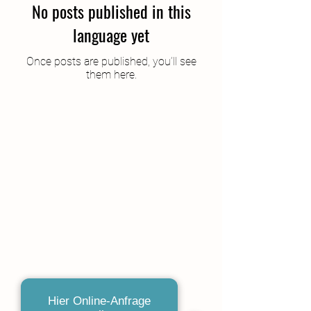
No posts published in this
language yet
Once posts are published, you’ll see
them here.
Hier Online-Anfrage