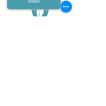
stellen
humanius
RECHTSANWÄLTE I FACHANWÄLTE
Kaiserstraße 91-97
53721 Siegburg
02241 25424550
info-buero@humanius.de
Kontakt
Datenschutz
Impressum